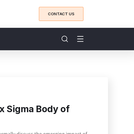
CONTACT US
Six Sigma Body of