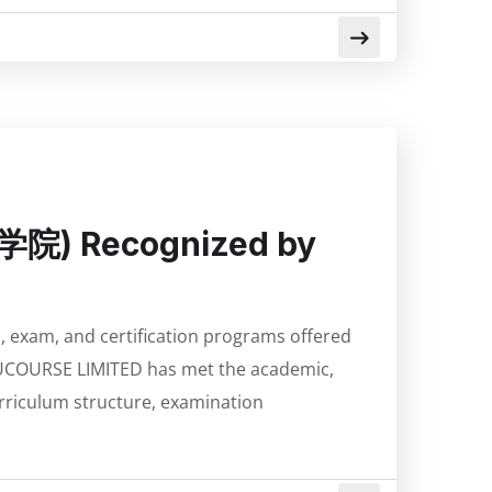
思学院) Recognized by
s, exam, and certification programs offered
UCOURSE LIMITED has met the academic,
urriculum structure, examination