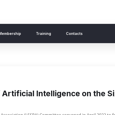
Membership
Training
Contacts
Artificial Intelligence on the 