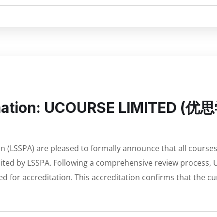
rmation: UCOURSE LIMITED (优
n (LSSPA) are pleased to formally announce that all course
ed by LSSPA. Following a comprehensive review process, 
ed for accreditation. This accreditation confirms that the c