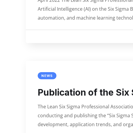
April 2022 The Lean Six Sigma Professiona
Artificial Intelligence (AI) on the Six Si
automation, and machine learning technol
NEWS
Publication of the Si
The Lean Six Sigma Professional Associati
conducting and publishing the “Six Sigma S
development, application trends, and orga