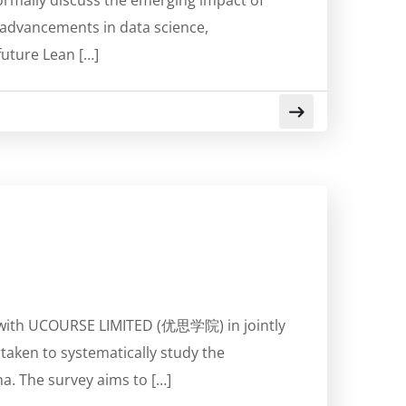
ormally discuss the emerging impact of
d advancements in data science,
uture Lean […]
on with UCOURSE LIMITED (优思学院) in jointly
rtaken to systematically study the
a. The survey aims to […]