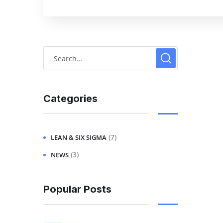
Categories
(7)
LEAN & SIX SIGMA
(3)
NEWS
Popular Posts