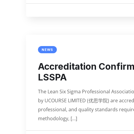
NEWS
Accreditation Confi
LSSPA
The Lean Six Sigma Professional Associatio
by UCOURSE LIMITED (优思学院) are accredit
professional, and quality standards requir
methodology, […]