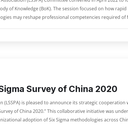
l Association (LSSPA) Committee convened in April 2022 to f
gma Body of Knowledge (BoK). The session focused on how rapi
ogies may reshape professional competencies required of f
x Sigma Survey of China 2020
on (LSSPA) is pleased to announce its strategic cooperati
urvey of China 2020.” This collaborative initiative was unde
nizational adoption of Six Sigma methodologies across Chin