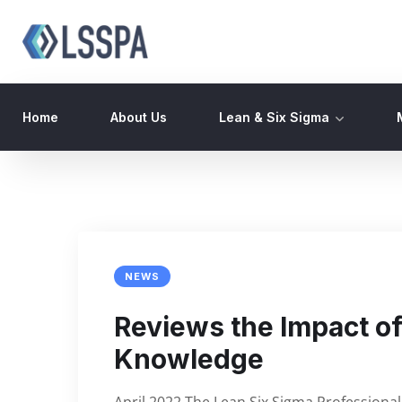
Home
About Us
Lean & Six Sigma
NEWS
Reviews the Impact of 
Knowledge