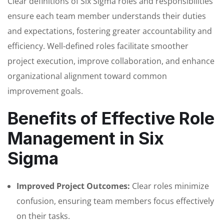
Clear definitions of Six Sigma roles and responsibilities
ensure each team member understands their duties
and expectations, fostering greater accountability and
efficiency. Well-defined roles facilitate smoother
project execution, improve collaboration, and enhance
organizational alignment toward common
improvement goals.
Benefits of Effective Role
Management in Six
Sigma
Improved Project Outcomes:
Clear roles minimize
confusion, ensuring team members focus effectively
on their tasks.