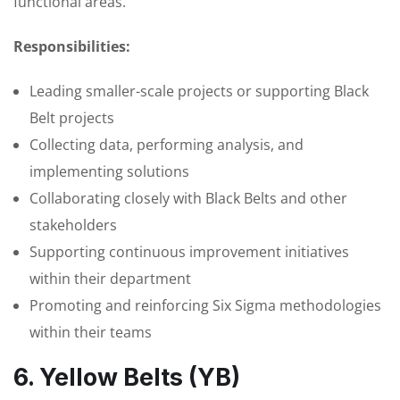
functional areas.
Responsibilities:
Leading smaller-scale projects or supporting Black
Belt projects
Collecting data, performing analysis, and
implementing solutions
Collaborating closely with Black Belts and other
stakeholders
Supporting continuous improvement initiatives
within their department
Promoting and reinforcing Six Sigma methodologies
within their teams
6. Yellow Belts (YB)