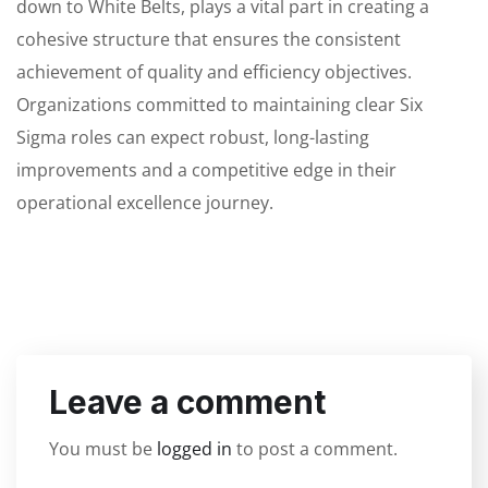
down to White Belts, plays a vital part in creating a
cohesive structure that ensures the consistent
achievement of quality and efficiency objectives.
Organizations committed to maintaining clear Six
Sigma roles can expect robust, long-lasting
improvements and a competitive edge in their
operational excellence journey.
Leave a comment
You must be
logged in
to post a comment.