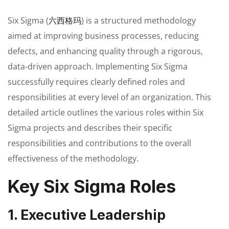
Six Sigma (
六西格玛
) is a structured methodology
aimed at improving business processes, reducing
defects, and enhancing quality through a rigorous,
data-driven approach. Implementing Six Sigma
successfully requires clearly defined roles and
responsibilities at every level of an organization. This
detailed article outlines the various roles within Six
Sigma projects and describes their specific
responsibilities and contributions to the overall
effectiveness of the methodology.
Key Six Sigma Roles
1. Executive Leadership