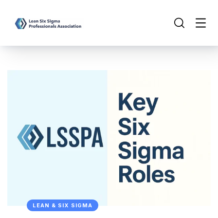
LEAN & SIX SIGMA