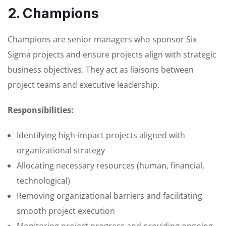
2. Champions
Champions are senior managers who sponsor Six
Sigma projects and ensure projects align with strategic
business objectives. They act as liaisons between
project teams and executive leadership.
Responsibilities:
Identifying high-impact projects aligned with
organizational strategy
Allocating necessary resources (human, financial,
technological)
Removing organizational barriers and facilitating
smooth project execution
Monitoring project progress and providing ongoing