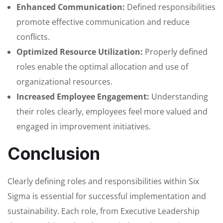
Enhanced Communication:
Defined responsibilities
promote effective communication and reduce
conflicts.
Optimized Resource Utilization:
Properly defined
roles enable the optimal allocation and use of
organizational resources.
Increased Employee Engagement:
Understanding
their roles clearly, employees feel more valued and
engaged in improvement initiatives.
Conclusion
Clearly defining roles and responsibilities within Six
Sigma is essential for successful implementation and
sustainability. Each role, from Executive Leadership