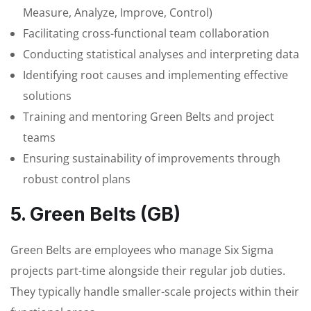
Measure, Analyze, Improve, Control)
Facilitating cross-functional team collaboration
Conducting statistical analyses and interpreting data
Identifying root causes and implementing effective
solutions
Training and mentoring Green Belts and project
teams
Ensuring sustainability of improvements through
robust control plans
5. Green Belts (GB)
Green Belts are employees who manage Six Sigma
projects part-time alongside their regular job duties.
They typically handle smaller-scale projects within their