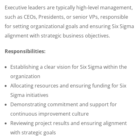
Executive leaders are typically high-level management,
such as CEOs, Presidents, or senior VPs, responsible
for setting organizational goals and ensuring Six Sigma
alignment with strategic business objectives.
Responsibilities:
Establishing a clear vision for Six Sigma within the
organization
Allocating resources and ensuring funding for Six
Sigma initiatives
Demonstrating commitment and support for
continuous improvement culture
Reviewing project results and ensuring alignment
with strategic goals