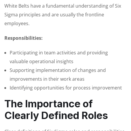
White Belts have a fundamental understanding of Six
Sigma principles and are usually the frontline
employees.
Responsibilities:
Participating in team activities and providing
valuable operational insights
Supporting implementation of changes and
improvements in their work areas
Identifying opportunities for process improvement
The Importance of
Clearly Defined Roles