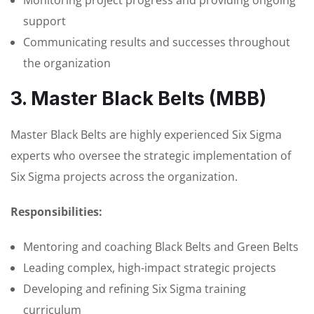
support
Communicating results and successes throughout
the organization
3. Master Black Belts (MBB)
Master Black Belts are highly experienced Six Sigma
experts who oversee the strategic implementation of
Six Sigma projects across the organization.
Responsibilities:
Mentoring and coaching Black Belts and Green Belts
Leading complex, high-impact strategic projects
Developing and refining Six Sigma training
curriculum