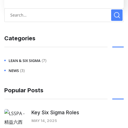
Categories
(7)
LEAN & SIX SIGMA
(3)
NEWS
Popular Posts
Key Six Sigma Roles
MAY 14, 2025