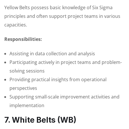
Yellow Belts possess basic knowledge of Six Sigma
principles and often support project teams in various
capacities.
Responsibilities:
Assisting in data collection and analysis
Participating actively in project teams and problem-
solving sessions
Providing practical insights from operational
perspectives
Supporting small-scale improvement activities and
implementation
7. White Belts (WB)