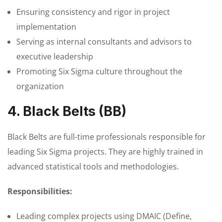
Ensuring consistency and rigor in project
implementation
Serving as internal consultants and advisors to
executive leadership
Promoting Six Sigma culture throughout the
organization
4. Black Belts (BB)
Black Belts are full-time professionals responsible for
leading Six Sigma projects. They are highly trained in
advanced statistical tools and methodologies.
Responsibilities:
Leading complex projects using DMAIC (Define,