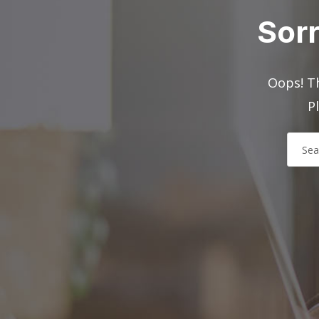
Sorr
Oops! Th
P