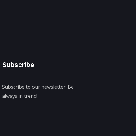
Subscribe
Subscribe to our newsletter. Be
always in trend!