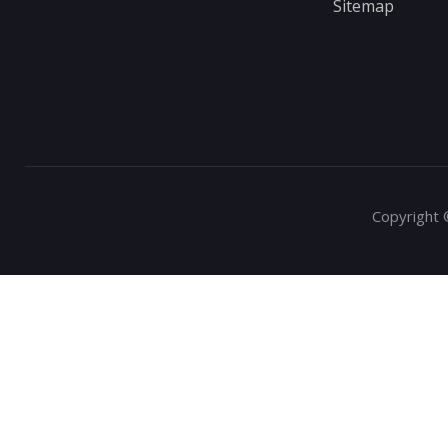
Sitemap
Copyright 