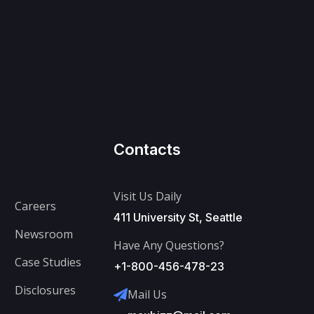
Contacts
Visit Us Daily
Careers
411 University St, Seattle
Newsroom
Have Any Questions?
Case Studies
+1-800-456-478-23
Disclosures
Mail Us