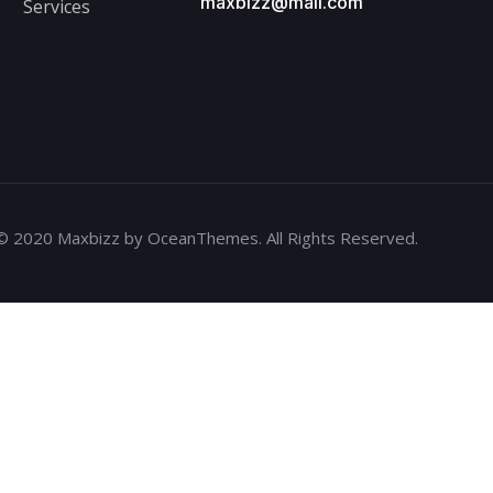
maxbizz@mail.com
Services
© 2020 Maxbizz by OceanThemes. All Rights Reserved.