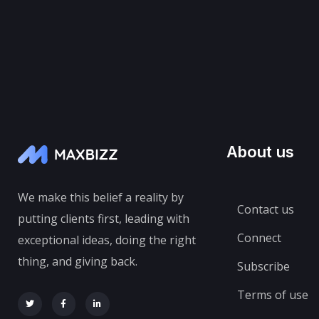
About us
We make this belief a reality by
Contact us
putting clients first, leading with
Connect
exceptional ideas, doing the right
thing, and giving back.
Subscribe
Terms of use