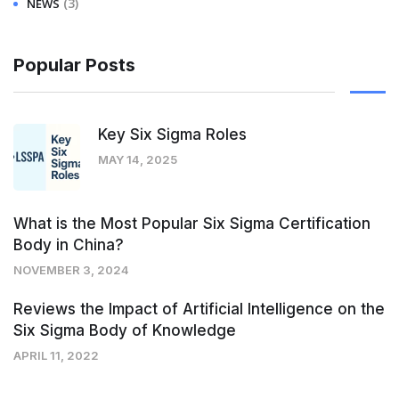
(3)
NEWS
Popular Posts
Key Six Sigma Roles
MAY 14, 2025
What is the Most Popular Six Sigma Certification
Body in China?
NOVEMBER 3, 2024
Reviews the Impact of Artificial Intelligence on the
Six Sigma Body of Knowledge
APRIL 11, 2022