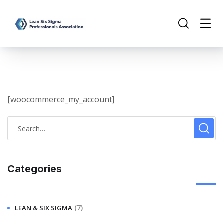
[woocommerce_my_account]
Categories
(7)
LEAN & SIX SIGMA