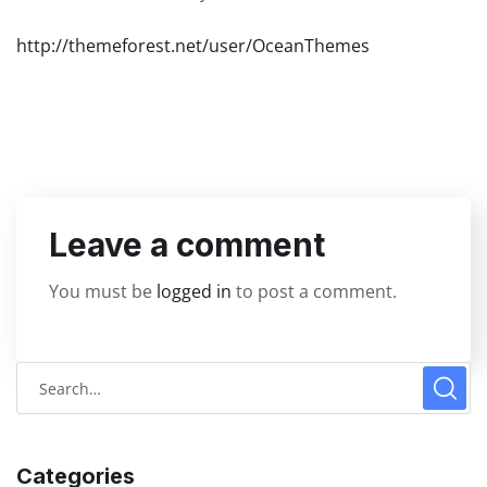
http://themeforest.net/user/OceanThemes
Leave a comment
You must be
logged in
to post a comment.
Categories