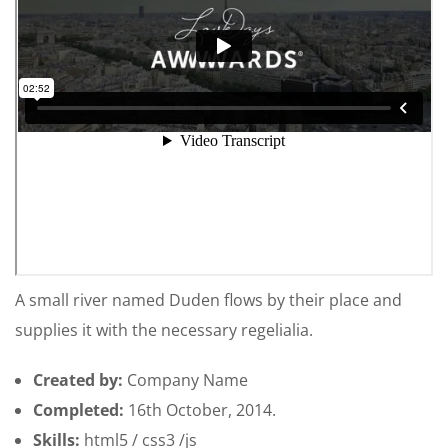
A small river named Duden flows by their place and
supplies it with the necessary regelialia.
Created by:
Company Name
Completed:
16th October, 2014.
Skills:
html5 / css3 /js