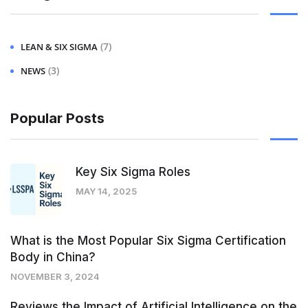
(7)
LEAN & SIX SIGMA
(3)
NEWS
Popular Posts
Key Six Sigma Roles
MAY 14, 2025
What is the Most Popular Six Sigma Certification
Body in China?
NOVEMBER 3, 2024
Reviews the Impact of Artificial Intelligence on the