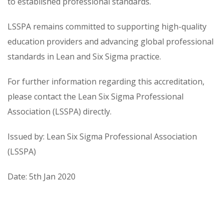
to established professional standards.
LSSPA remains committed to supporting high-quality
education providers and advancing global professional
standards in Lean and Six Sigma practice.
For further information regarding this accreditation,
please contact the Lean Six Sigma Professional
Association (LSSPA) directly.
Issued by: Lean Six Sigma Professional Association
(LSSPA)
Date: 5th Jan 2020