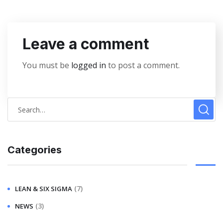
Leave a comment
You must be
logged in
to post a comment.
Categories
(7)
LEAN & SIX SIGMA
(3)
NEWS