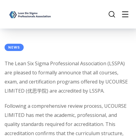
NEWS
The Lean Six Sigma Professional Association (LSSPA)
are pleased to formally announce that all courses,
exam, and certification programs offered by UCOURSE
LIMITED (优思学院) are accredited by LSSPA.
Following a comprehensive review process, UCOURSE
LIMITED has met the academic, professional, and
quality standards required for accreditation. This
accreditation confirms that the curriculum structure,