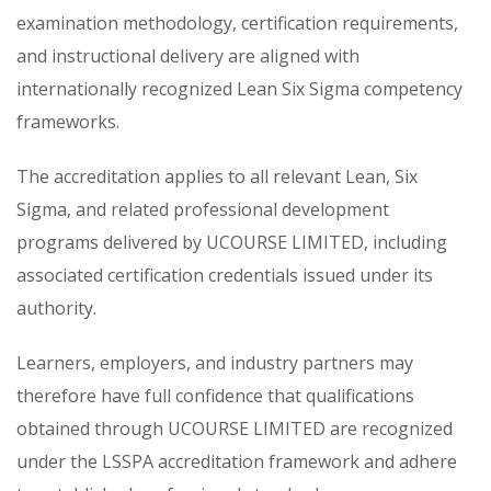
examination methodology, certification requirements,
and instructional delivery are aligned with
internationally recognized Lean Six Sigma competency
frameworks.
The accreditation applies to all relevant Lean, Six
Sigma, and related professional development
programs delivered by UCOURSE LIMITED, including
associated certification credentials issued under its
authority.
Learners, employers, and industry partners may
therefore have full confidence that qualifications
obtained through UCOURSE LIMITED are recognized
under the LSSPA accreditation framework and adhere