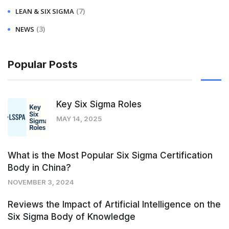
(7)
LEAN & SIX SIGMA
(3)
NEWS
Popular Posts
Key Six Sigma Roles
MAY 14, 2025
What is the Most Popular Six Sigma Certification
Body in China?
NOVEMBER 3, 2024
Reviews the Impact of Artificial Intelligence on the
Six Sigma Body of Knowledge