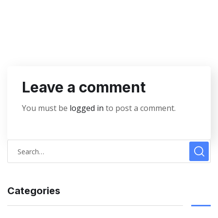
Leave a comment
You must be
logged in
to post a comment.
Categories